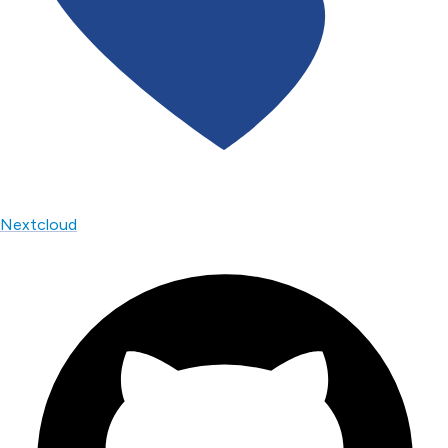
Nextcloud