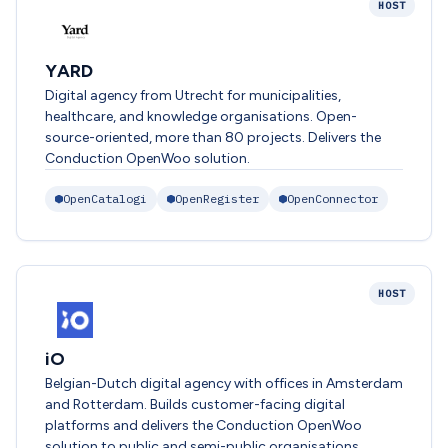
HOST
YARD
Digital agency from Utrecht for municipalities,
healthcare, and knowledge organisations. Open-
source-oriented, more than 80 projects. Delivers the
Conduction OpenWoo solution.
OpenCatalogi
OpenRegister
OpenConnector
HOST
iO
Belgian-Dutch digital agency with offices in Amsterdam
and Rotterdam. Builds customer-facing digital
platforms and delivers the Conduction OpenWoo
solution to public and semi-public organisations.