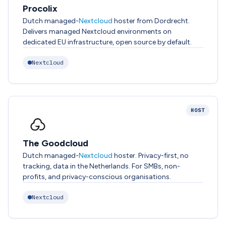
Procolix
Dutch managed-
Nextcloud
hoster from Dordrecht.
Delivers managed Nextcloud environments on
dedicated EU infrastructure, open source by default.
Nextcloud
HOST
The Goodcloud
Dutch managed-
Nextcloud
hoster. Privacy-first, no
tracking, data in the Netherlands. For SMBs, non-
profits, and privacy-conscious organisations.
Nextcloud