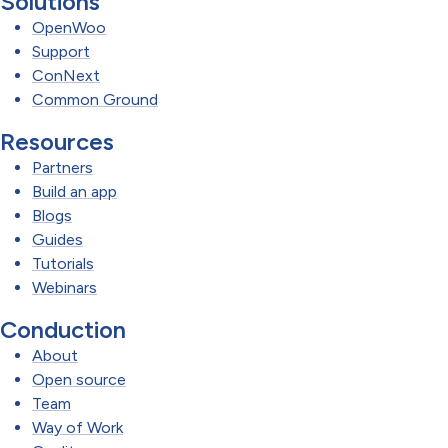
Solutions
OpenWoo
Support
ConNext
Common Ground
Resources
Partners
Build an app
Blogs
Guides
Tutorials
Webinars
Conduction
About
Open source
Team
Way of Work