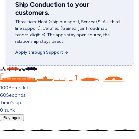
Ship Conduction to your
customers.
Three tiers: Host (ship our apps), Service (SLA + third-
line support), Certified (trained, joint roadmap,
tender-eligible). The apps stay open source, the
relationship stays direct.
Apply through Support
→
C
100
Boats left
60
Seconds
Time's up
0
sunk
Play again