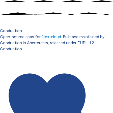
Conduction
Open-source apps for
Nextcloud
. Built and maintained by
Conduction in Amsterdam, released under EUPL-1.2.
Conduction