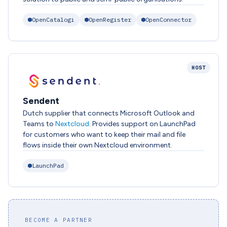
OpenCatalogi
OpenRegister
OpenConnector
HOST
Sendent
Dutch supplier that connects Microsoft Outlook and
Teams to
Nextcloud
. Provides support on LaunchPad
for customers who want to keep their mail and file
flows inside their own Nextcloud environment.
LaunchPad
BECOME A PARTNER