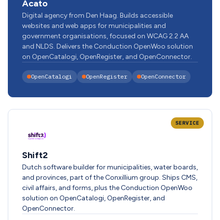
Acato
Digital agency from Den Haag. Builds accessible
websites and web apps for municipalities and
government organisations, focused on WCAG 2.2 AA
and NLDS. Delivers the Conduction OpenWoo solution
on OpenCatalogi, OpenRegister, and OpenConnector.
OpenCatalogi
OpenRegister
OpenConnector
SERVICE
Shift2
Dutch software builder for municipalities, water boards,
and provinces, part of the Conxillium group. Ships CMS,
civil affairs, and forms, plus the Conduction OpenWoo
solution on OpenCatalogi, OpenRegister, and
OpenConnector.