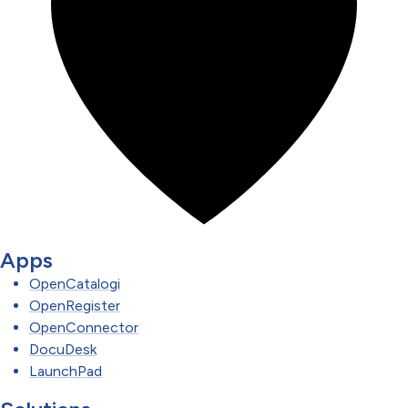
Apps
OpenCatalogi
OpenRegister
OpenConnector
DocuDesk
LaunchPad