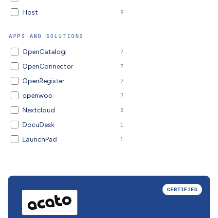
Host
9
APPS AND SOLUTIONS
OpenCatalogi
7
OpenConnector
7
OpenRegister
7
openwoo
7
Nextcloud
3
DocuDesk
1
LaunchPad
1
CERTIFIED