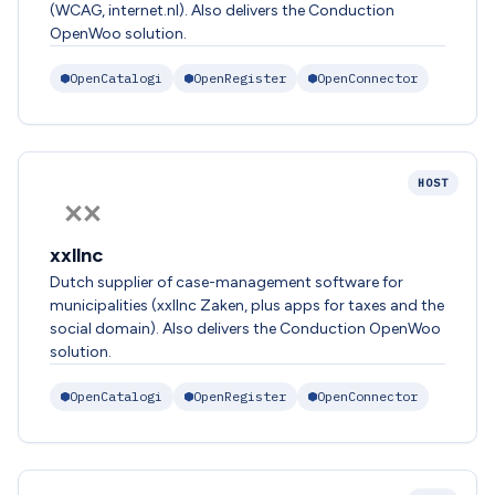
(WCAG, internet.nl). Also delivers the Conduction
OpenWoo solution.
OpenCatalogi
OpenRegister
OpenConnector
HOST
xxllnc
Dutch supplier of case-management software for
municipalities (xxllnc Zaken, plus apps for taxes and the
social domain). Also delivers the Conduction OpenWoo
solution.
OpenCatalogi
OpenRegister
OpenConnector