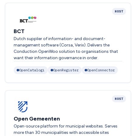
HOST
BCT
Dutch supplier of information- and document-
management software (Corsa, Verix). Delivers the
Conduction OpenWoo solution to organisations that
want their information governance in order.
OpenCatalogi
OpenRegister
OpenConnector
HOST
Open Gemeenten
Open-source platform for municipal websites. Serves
more than 30 municipalities with accessible sites