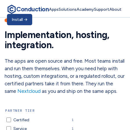
Conduction
Apps
Solutions
Academy
Support
About
Implementation, hosti
Install
→
PARTNERS
Implementation, hosting,
integration.
The apps are open source and free. Most teams install
and run them themselves. When you need help with
hosting, custom integrations, or a regulated rollout, our
certified partners take it from there. They run the
same
Nextcloud
as you and ship on the same apps.
PARTNER TIER
Certified
1
Service
1