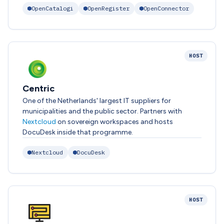
OpenCatalogi
OpenRegister
OpenConnector
HOST
Centric
One of the Netherlands' largest IT suppliers for
municipalities and the public sector. Partners with
Nextcloud
on sovereign workspaces and hosts
DocuDesk inside that programme.
Nextcloud
DocuDesk
HOST