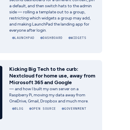
a default, and then switch hats to the admin
side — rolling a template out to a group,
restricting which widgets a group may add,
and making LaunchPad the landing app for
everyone after login.
LAUNCHPAD
DASHBOARD
WIDGETS
Kicking Big Tech to the curb:
Nextcloud for home use, away from
Microsoft 365 and Google
— and how I built my own server on a
Raspberry Pi, moving my data away from
OneDrive, Gmail, Dropbox and much more.
BLOG
OPEN SOURCE
GOVERNMENT