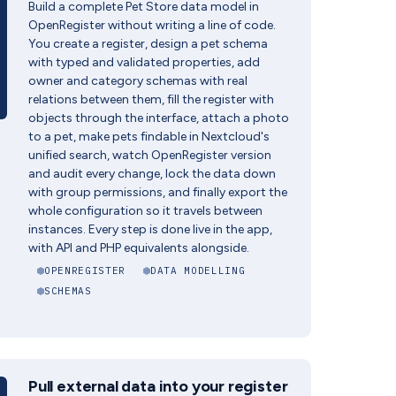
Build a complete Pet Store data model in
OpenRegister without writing a line of code.
You create a register, design a pet schema
with typed and validated properties, add
owner and category schemas with real
relations between them, fill the register with
objects through the interface, attach a photo
to a pet, make pets findable in Nextcloud's
unified search, watch OpenRegister version
and audit every change, lock the data down
with group permissions, and finally export the
whole configuration so it travels between
instances. Every step is done live in the app,
with API and PHP equivalents alongside.
OPENREGISTER
DATA MODELLING
SCHEMAS
Pull external data into your register