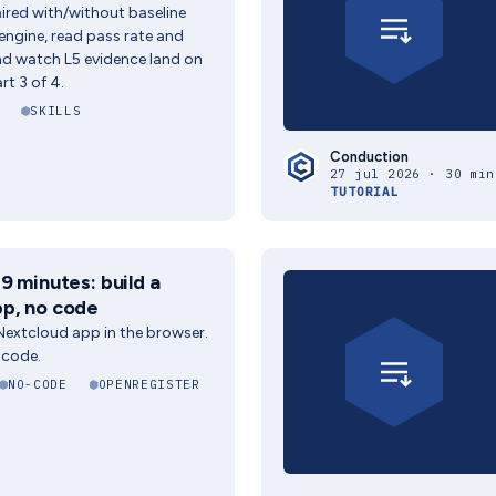
paired with/without baseline
 engine, read pass rate and
and watch L5 evidence land on
rt 3 of 4.
SKILLS
Conduction
27 jul 2026 · 30 min
TUTORIAL
9 minutes: build a
p, no code
 Nextcloud app in the browser.
 code.
NO-CODE
OPENREGISTER