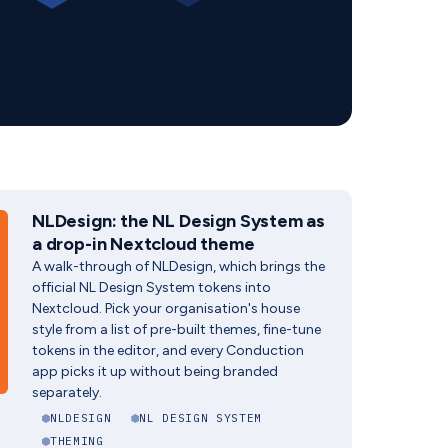
NLDesign: the NL Design System as
a drop-in Nextcloud theme
A walk-through of NLDesign, which brings the
official NL Design System tokens into
Nextcloud. Pick your organisation's house
style from a list of pre-built themes, fine-tune
tokens in the editor, and every Conduction
app picks it up without being branded
separately.
NLDESIGN
NL DESIGN SYSTEM
THEMING