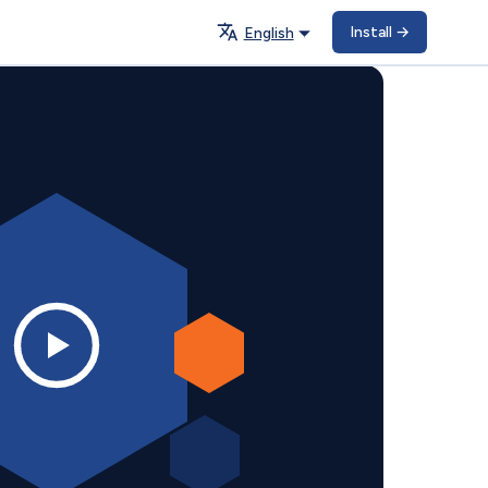
Install
→
English