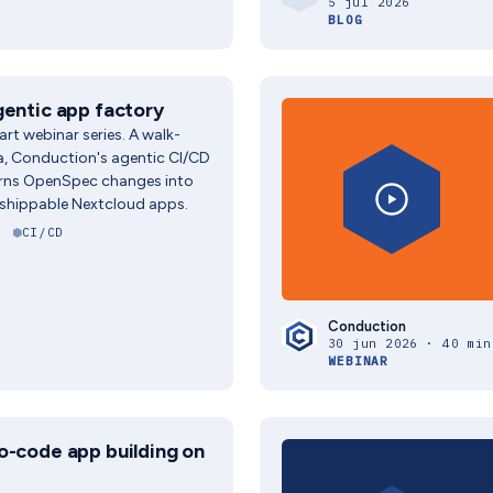
5 jul 2026
BLOG
gentic app factory
part webinar series. A walk-
a, Conduction's agentic CI/CD
urns OpenSpec changes into
 shippable Nextcloud apps.
CI/CD
Conduction
30 jun 2026 · 40 min
WEBINAR
o-code app building on