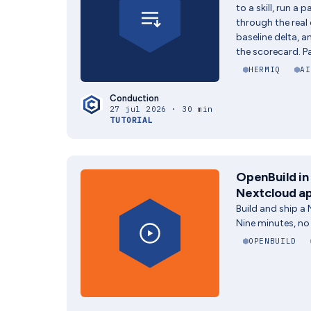
to a skill, run a 
through the real
baseline delta, 
the scorecard. Pa
HERMIQ
AI
Conduction
27 jul 2026 · 30 min
TUTORIAL
OpenBuild in 
Nextcloud ap
Build and ship a
Nine minutes, no
OPENBUILD