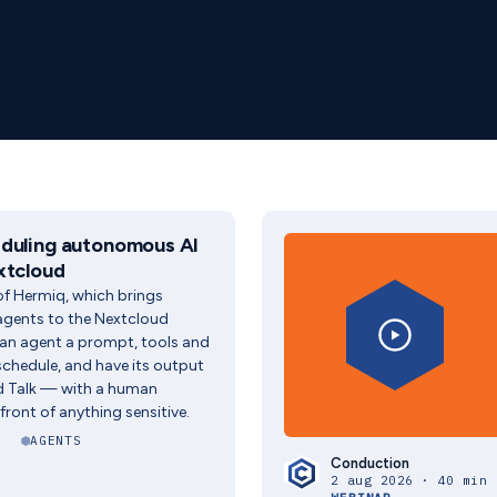
duling autonomous AI
xtcloud
f Hermiq, which brings
gents to the Nextcloud
an agent a prompt, tools and
a schedule, and have its output
ud Talk — with a human
front of anything sensitive.
AGENTS
Conduction
2 aug 2026 · 40 min