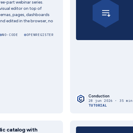
hree-part webinar series.
visual editor on top of
hemas, pages, dashboards
and edited in the browser, no
NO-CODE
OPENREGISTER
Conduction
28 jun 2026 · 35 min
TUTORIAL
lic catalog with