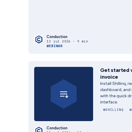
Conduction
13 jul 2026 · 9 min
WEBINAR
Get started w
invoice
Install Shillinq, 
dashboard, and s
with the quick dr
interface.
SHILLINQ
Conduction