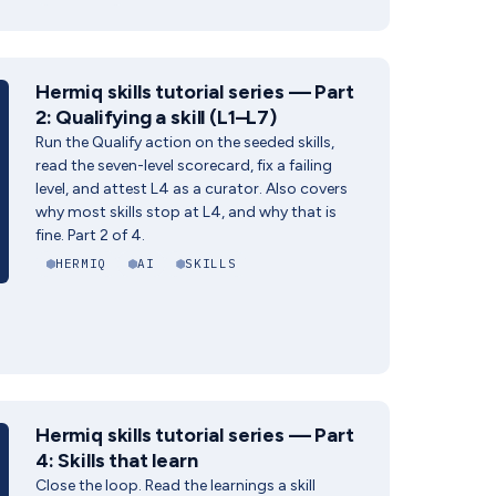
Hermiq skills tutorial series — Part
2: Qualifying a skill (L1–L7)
Run the Qualify action on the seeded skills,
read the seven-level scorecard, fix a failing
level, and attest L4 as a curator. Also covers
why most skills stop at L4, and why that is
fine. Part 2 of 4.
HERMIQ
AI
SKILLS
Hermiq skills tutorial series — Part
4: Skills that learn
Close the loop. Read the learnings a skill