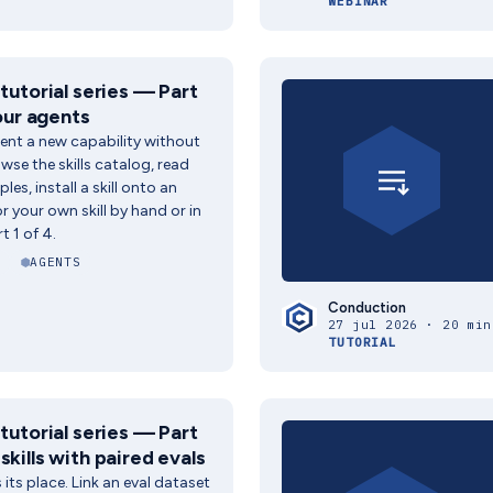
WEBINAR
 tutorial series — Part
your agents
ent a new capability without
wse the skills catalog, read
es, install a skill onto an
 your own skill by hand or in
t 1 of 4.
AGENTS
Conduction
27 jul 2026 · 20 min
TUTORIAL
 tutorial series — Part
skills with paired evals
s its place. Link an eval dataset