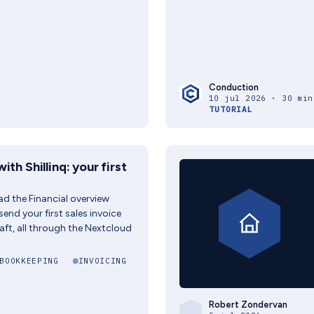
Conduction
10 jul 2026 · 30 min
TUTORIAL
ith Shillinq: your first
read the Financial overview
end your first sales invoice
aft, all through the Nextcloud
BOOKKEEPING
INVOICING
Robert Zondervan