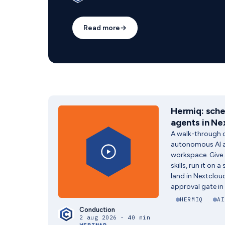
Read more
→
Hermiq: sche
agents in Ne
A walk-through o
autonomous AI a
workspace. Give 
skills, run it on 
land in Nextclo
approval gate in 
HERMIQ
AI
Conduction
2 aug 2026 · 40 min