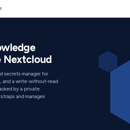
t
y
nowledge
de Nextcloud
ed secrets manager for
g, and a write-without-read
backed by a private
otstraps and manages