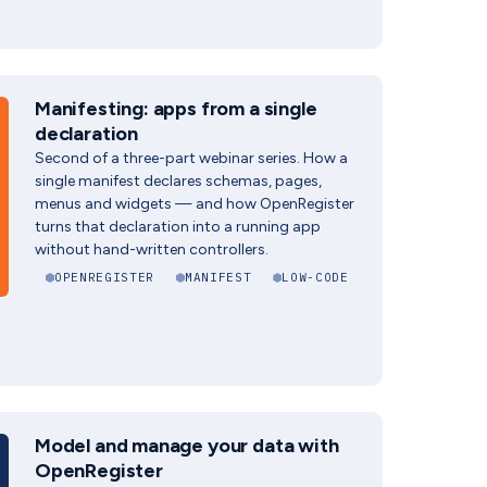
Manifesting: apps from a single
declaration
Second of a three-part webinar series. How a
single manifest declares schemas, pages,
menus and widgets — and how OpenRegister
turns that declaration into a running app
without hand-written controllers.
OPENREGISTER
MANIFEST
LOW-CODE
Model and manage your data with
OpenRegister