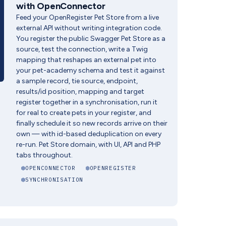
with OpenConnector
Feed your OpenRegister Pet Store from a live
external API without writing integration code.
You register the public Swagger Pet Store as a
source, test the connection, write a Twig
mapping that reshapes an external pet into
your pet-academy schema and test it against
a sample record, tie source, endpoint,
results/id position, mapping and target
register together in a synchronisation, run it
for real to create pets in your register, and
finally schedule it so new records arrive on their
own — with id-based deduplication on every
re-run. Pet Store domain, with UI, API and PHP
tabs throughout.
OPENCONNECTOR
OPENREGISTER
SYNCHRONISATION