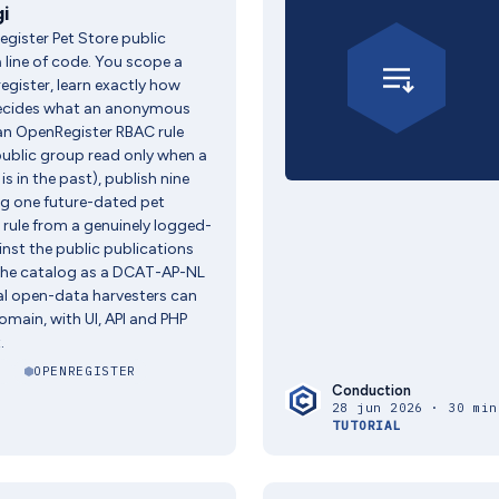
i
gister Pet Store public
 line of code. You scope a
egister, learn exactly how
ecides what an anonymous
(an OpenRegister RBAC rule
public group read only when a
is in the past), publish nine
ng one future-dated pet
e rule from a genuinely logged-
nst the public publications
 the catalog as a DCAT-AP-NL
al open-data harvesters can
omain, with UI, API and PHP
.
I
OPENREGISTER
Conduction
28 jun 2026 · 30 min
TUTORIAL