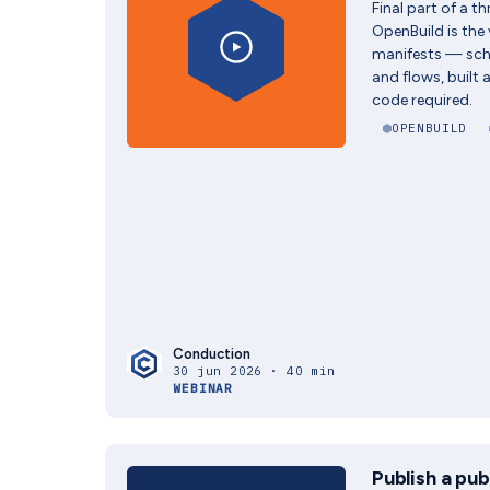
Final part of a t
OpenBuild is the 
manifests — sc
and flows, built 
code required.
OPENBUILD
Conduction
30 jun 2026 · 40 min
WEBINAR
Publish a pub