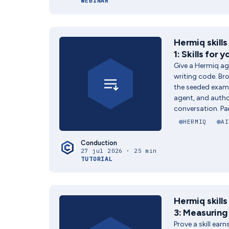
WEBINAR
Hermiq skills
1: Skills for 
Give a Hermiq ag
writing code. Bro
the seeded exampl
agent, and author
conversation. Par
HERMIQ
AI
Conduction
27 jul 2026 · 25 min
TUTORIAL
Hermiq skills
3: Measuring 
Prove a skill earn