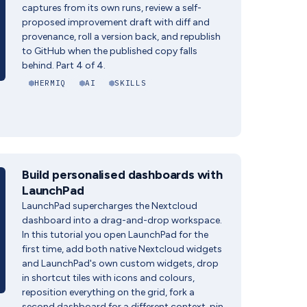
captures from its own runs, review a self-
proposed improvement draft with diff and
provenance, roll a version back, and republish
to GitHub when the published copy falls
behind. Part 4 of 4.
HERMIQ
AI
SKILLS
Build personalised dashboards with
LaunchPad
LaunchPad supercharges the Nextcloud
dashboard into a drag-and-drop workspace.
In this tutorial you open LaunchPad for the
first time, add both native Nextcloud widgets
and LaunchPad's own custom widgets, drop
in shortcut tiles with icons and colours,
reposition everything on the grid, fork a
second dashboard for a different context, pin