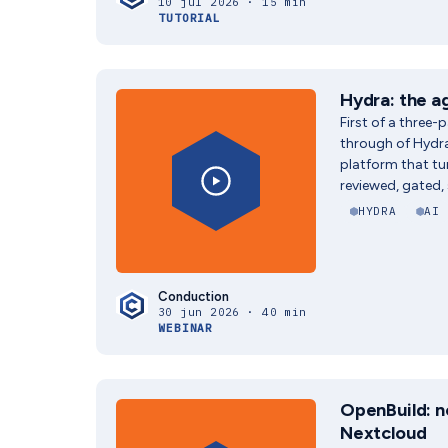
10 jul 2026 · 15 min
TUTORIAL
Hydra: the a
First of a three-
through of Hydr
platform that t
reviewed, gated,
HYDRA
AI
Conduction
30 jun 2026 · 40 min
WEBINAR
OpenBuild: n
Nextcloud