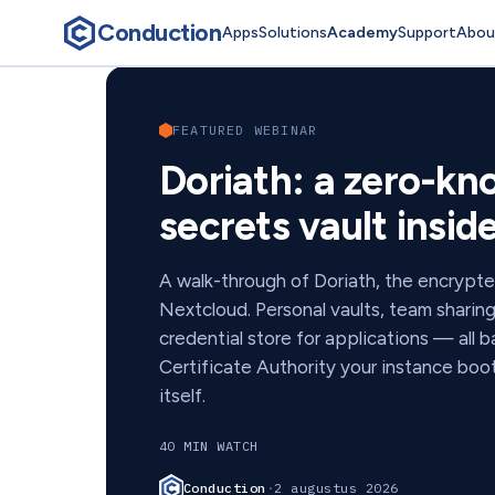
Conduction
Apps
Solutions
Academy
Support
Abou
Conduction Academ
FEATURED WEBINAR
Doriath: a zero-k
secrets vault insi
A walk-through of Doriath, the encrypt
Nextcloud. Personal vaults, team sharin
credential store for applications — all 
Certificate Authority your instance bo
itself.
40 MIN WATCH
Conduction
·
2 augustus 2026