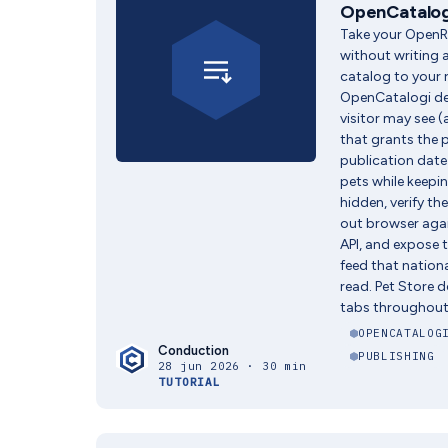
OpenCatalog
Take your OpenRe
without writing a
catalog to your r
OpenCatalogi d
visitor may see 
that grants the 
publication date 
pets while keepi
hidden, verify th
out browser agai
API, and expose
feed that nation
read. Pet Store d
tabs throughout
OPENCATALOG
Conduction
PUBLISHING
28 jun 2026 · 30 min
TUTORIAL