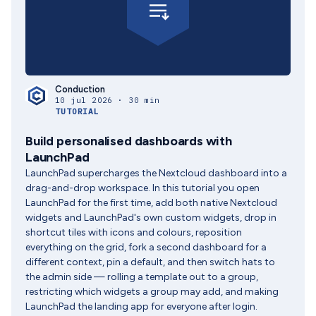
Conduction
10 jul 2026 · 30 min
TUTORIAL
Build personalised dashboards with
LaunchPad
LaunchPad supercharges the Nextcloud dashboard into a
drag-and-drop workspace. In this tutorial you open
LaunchPad for the first time, add both native Nextcloud
widgets and LaunchPad's own custom widgets, drop in
shortcut tiles with icons and colours, reposition
everything on the grid, fork a second dashboard for a
different context, pin a default, and then switch hats to
the admin side — rolling a template out to a group,
restricting which widgets a group may add, and making
LaunchPad the landing app for everyone after login.