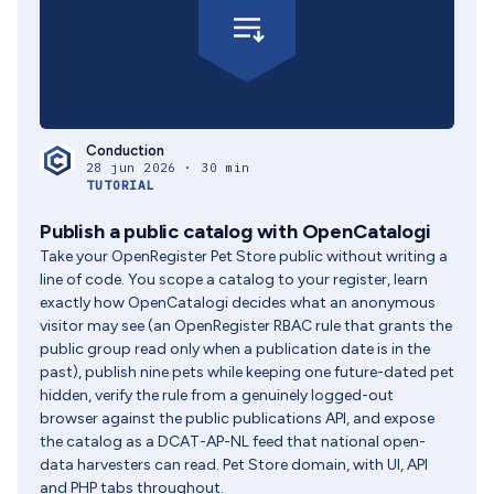
Conduction
28 jun 2026 · 30 min
TUTORIAL
Publish a public catalog with OpenCatalogi
Take your OpenRegister Pet Store public without writing a
line of code. You scope a catalog to your register, learn
exactly how OpenCatalogi decides what an anonymous
visitor may see (an OpenRegister RBAC rule that grants the
public group read only when a publication date is in the
past), publish nine pets while keeping one future-dated pet
hidden, verify the rule from a genuinely logged-out
browser against the public publications API, and expose
the catalog as a DCAT-AP-NL feed that national open-
data harvesters can read. Pet Store domain, with UI, API
and PHP tabs throughout.