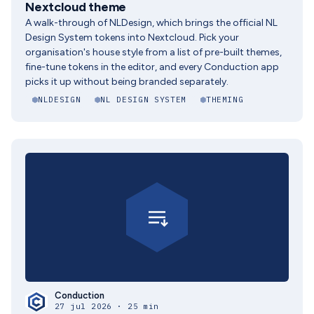
Nextcloud theme
A walk-through of NLDesign, which brings the official NL
Design System tokens into Nextcloud. Pick your
organisation's house style from a list of pre-built themes,
fine-tune tokens in the editor, and every Conduction app
picks it up without being branded separately.
NLDESIGN
NL DESIGN SYSTEM
THEMING
Conduction
27 jul 2026 · 25 min