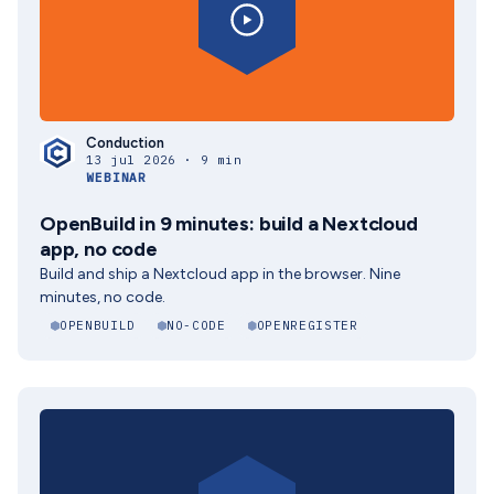
Conduction
13 jul 2026 · 9 min
WEBINAR
OpenBuild in 9 minutes: build a Nextcloud
app, no code
Build and ship a Nextcloud app in the browser. Nine
minutes, no code.
OPENBUILD
NO-CODE
OPENREGISTER