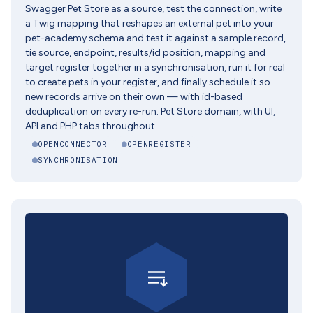
Swagger Pet Store as a source, test the connection, write
a Twig mapping that reshapes an external pet into your
pet-academy schema and test it against a sample record,
tie source, endpoint, results/id position, mapping and
target register together in a synchronisation, run it for real
to create pets in your register, and finally schedule it so
new records arrive on their own — with id-based
deduplication on every re-run. Pet Store domain, with UI,
API and PHP tabs throughout.
OPENCONNECTOR
OPENREGISTER
SYNCHRONISATION