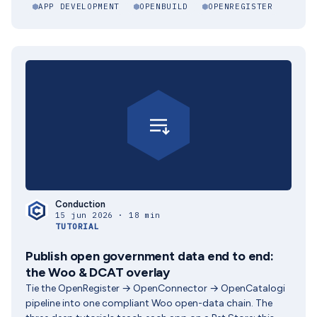
APP DEVELOPMENT
OPENBUILD
OPENREGISTER
Conduction
15 jun 2026 · 18 min
TUTORIAL
Publish open government data end to end:
the Woo & DCAT overlay
Tie the OpenRegister → OpenConnector → OpenCatalogi
pipeline into one compliant Woo open-data chain. The