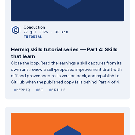
Conduction
27 jul 2026 · 30 min
TUTORIAL
Hermiq skills tutorial series — Part 4: Skills
that learn
Close the loop. Read the learnings a skill captures from its
own runs, review a self-proposed improvement draft with
diff and provenance, roll a version back, and republish to
GitHub when the published copy falls behind. Part 4 of 4.
HERMIQ
AI
SKILLS