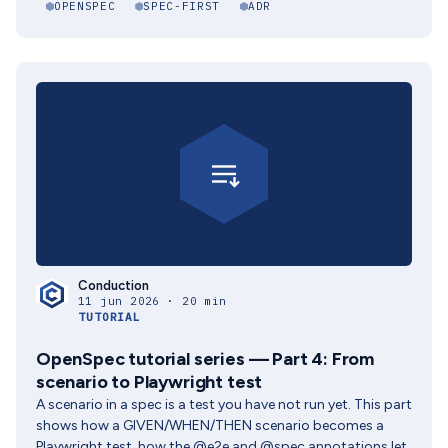
OPENSPEC
SPEC-FIRST
ADR
Conduction
11 jun 2026 · 20 min
TUTORIAL
OpenSpec tutorial series — Part 4: From
scenario to Playwright test
A scenario in a spec is a test you have not run yet. This part
shows how a GIVEN/WHEN/THEN scenario becomes a
Playwright test, how the @e2e and @spec annotations let