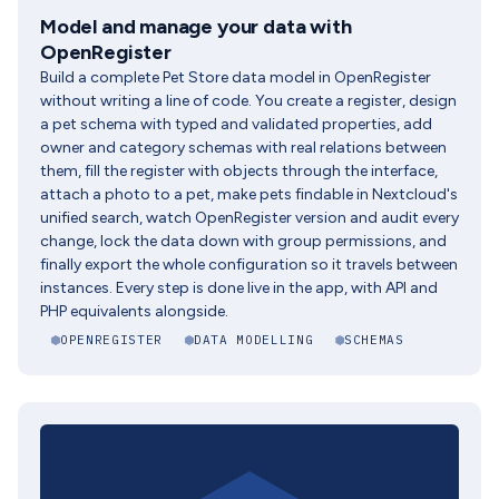
Model and manage your data with
OpenRegister
Build a complete Pet Store data model in OpenRegister
without writing a line of code. You create a register, design
a pet schema with typed and validated properties, add
owner and category schemas with real relations between
them, fill the register with objects through the interface,
attach a photo to a pet, make pets findable in Nextcloud's
unified search, watch OpenRegister version and audit every
change, lock the data down with group permissions, and
finally export the whole configuration so it travels between
instances. Every step is done live in the app, with API and
PHP equivalents alongside.
OPENREGISTER
DATA MODELLING
SCHEMAS