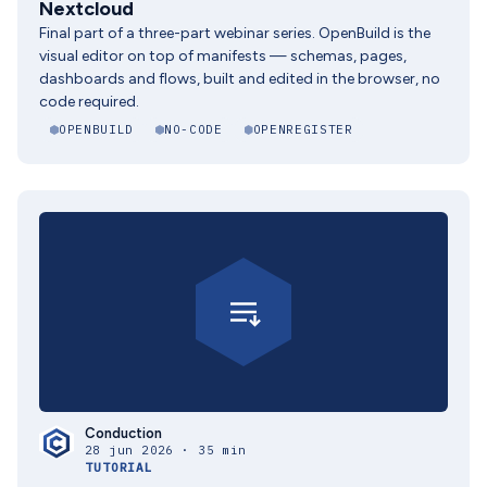
Nextcloud
Final part of a three-part webinar series. OpenBuild is the
visual editor on top of manifests — schemas, pages,
dashboards and flows, built and edited in the browser, no
code required.
OPENBUILD
NO-CODE
OPENREGISTER
Conduction
28 jun 2026 · 35 min
TUTORIAL