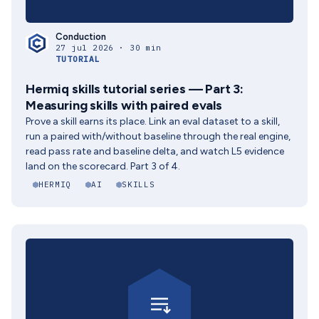
Conduction
27 jul 2026 · 30 min
TUTORIAL
Hermiq skills tutorial series — Part 3:
Measuring skills with paired evals
Prove a skill earns its place. Link an eval dataset to a skill,
run a paired with/without baseline through the real engine,
read pass rate and baseline delta, and watch L5 evidence
land on the scorecard. Part 3 of 4.
HERMIQ
AI
SKILLS