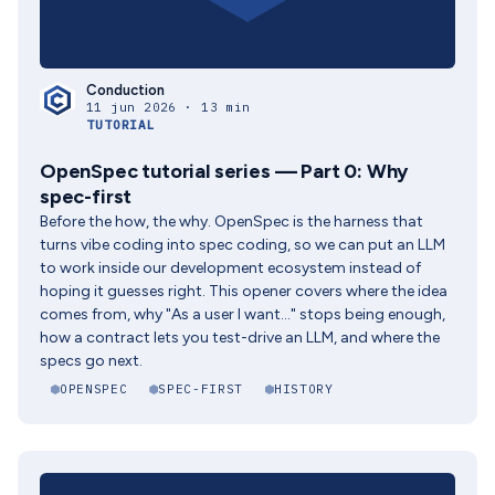
Conduction
11 jun 2026 · 13 min
TUTORIAL
OpenSpec tutorial series — Part 0: Why
spec-first
Before the how, the why. OpenSpec is the harness that
turns vibe coding into spec coding, so we can put an LLM
to work inside our development ecosystem instead of
hoping it guesses right. This opener covers where the idea
comes from, why "As a user I want..." stops being enough,
how a contract lets you test-drive an LLM, and where the
specs go next.
OPENSPEC
SPEC-FIRST
HISTORY