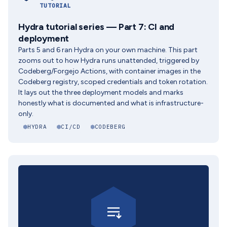
TUTORIAL
Hydra tutorial series — Part 7: CI and
deployment
Parts 5 and 6 ran Hydra on your own machine. This part
zooms out to how Hydra runs unattended, triggered by
Codeberg/Forgejo Actions, with container images in the
Codeberg registry, scoped credentials and token rotation.
It lays out the three deployment models and marks
honestly what is documented and what is infrastructure-
only.
HYDRA
CI/CD
CODEBERG