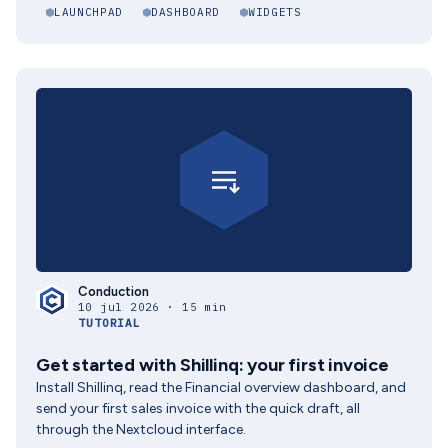
LAUNCHPAD
DASHBOARD
WIDGETS
Conduction
10 jul 2026 · 15 min
TUTORIAL
Get started with Shillinq: your first invoice
Install Shillinq, read the Financial overview dashboard, and
send your first sales invoice with the quick draft, all
through the Nextcloud interface.