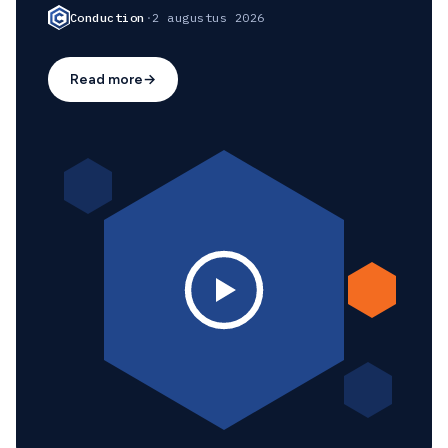
Conduction
·
2 augustus 2026
Read more
→