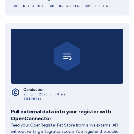
OPENCATALOGI
OPENREGISTER
PUBLISHING
Conduction
28 jun 2026 · 30 min
TUTORIAL
Pull external data into your register with
OpenConnector
Feed your OpenRegister Pet Store from a live external API
without writing integration code. You register the public