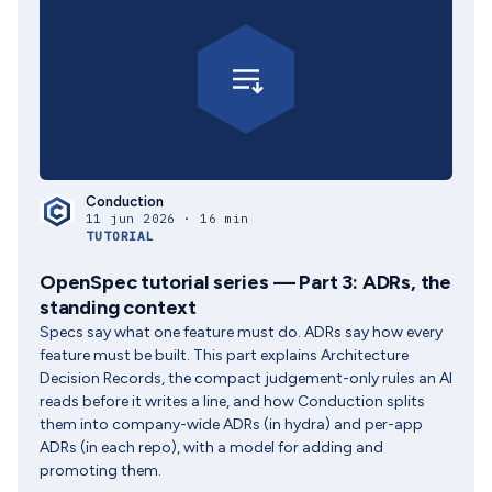
Conduction
11 jun 2026 · 16 min
TUTORIAL
OpenSpec tutorial series — Part 3: ADRs, the
standing context
Specs say what one feature must do. ADRs say how every
feature must be built. This part explains Architecture
Decision Records, the compact judgement-only rules an AI
reads before it writes a line, and how Conduction splits
them into company-wide ADRs (in hydra) and per-app
ADRs (in each repo), with a model for adding and
promoting them.