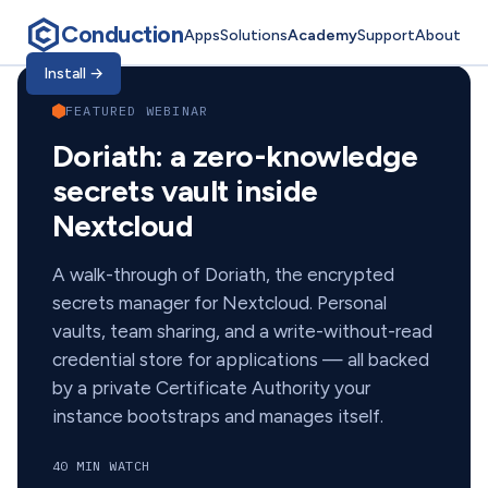
Conduction
Apps
Solutions
Academy
Support
About
Conduction Academ
Install
→
FEATURED WEBINAR
Doriath: a zero-knowledge
secrets vault inside
Nextcloud
A walk-through of Doriath, the encrypted
secrets manager for Nextcloud. Personal
vaults, team sharing, and a write-without-read
credential store for applications — all backed
by a private Certificate Authority your
instance bootstraps and manages itself.
40 MIN WATCH