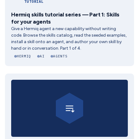
TUTORIAL
Hermiq skills tutorial series — Part 1: Skills
for your agents
Give a Hermiq agent a new capability without writing
code. Browse the skills catalog, read the seeded examples,
install a skill onto an agent, and author your own skill by
hand or in conversation. Part 1 of 4.
HERMIQ
AI
AGENTS