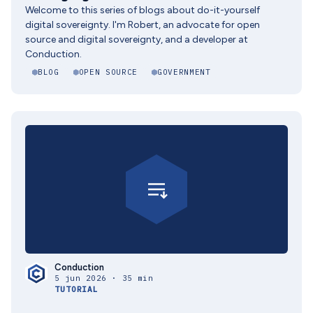
Welcome to this series of blogs about do-it-yourself
digital sovereignty. I'm Robert, an advocate for open
source and digital sovereignty, and a developer at
Conduction.
BLOG
OPEN SOURCE
GOVERNMENT
Conduction
5 jun 2026 · 35 min
TUTORIAL