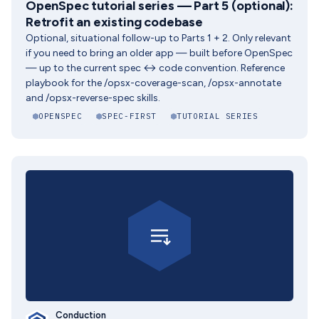
OpenSpec tutorial series — Part 5 (optional):
Retrofit an existing codebase
Optional, situational follow-up to Parts 1 + 2. Only relevant
if you need to bring an older app — built before OpenSpec
— up to the current spec ↔ code convention. Reference
playbook for the /opsx-coverage-scan, /opsx-annotate
and /opsx-reverse-spec skills.
OPENSPEC
SPEC-FIRST
TUTORIAL SERIES
Conduction