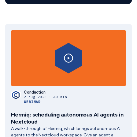
Conduction
2 aug 2026 · 40 min
WEBINAR
Hermiq: scheduling autonomous AI agents in
Nextcloud
A walk-through of Hermiq, which brings autonomous AI
agents to the Nextcloud workspace. Give an agent a