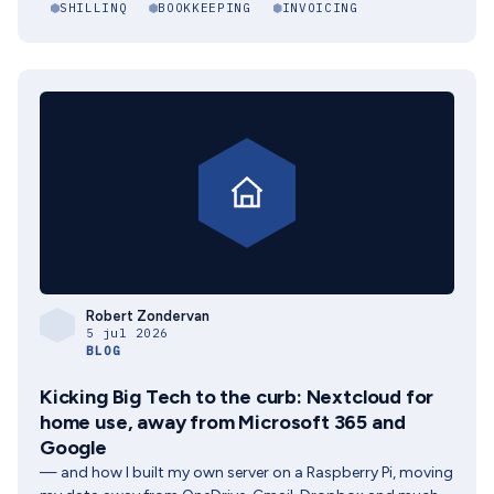
SHILLINQ
BOOKKEEPING
INVOICING
Robert Zondervan
5 jul 2026
BLOG
Kicking Big Tech to the curb: Nextcloud for
home use, away from Microsoft 365 and
Google
— and how I built my own server on a Raspberry Pi, moving