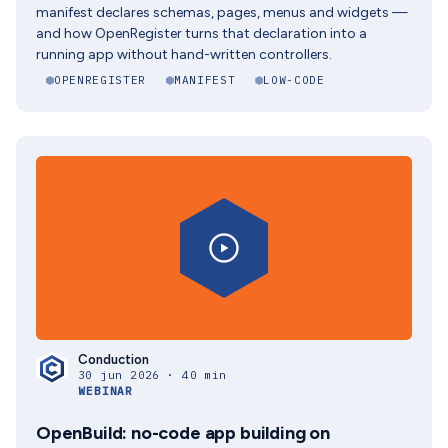
manifest declares schemas, pages, menus and widgets —
and how OpenRegister turns that declaration into a
running app without hand-written controllers.
OPENREGISTER
MANIFEST
LOW-CODE
Conduction
30 jun 2026 · 40 min
WEBINAR
OpenBuild: no-code app building on