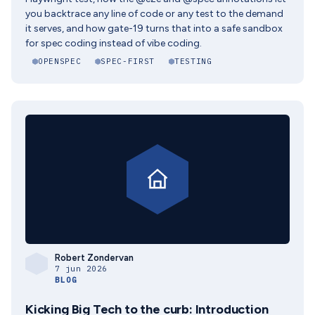
you backtrace any line of code or any test to the demand
it serves, and how gate-19 turns that into a safe sandbox
for spec coding instead of vibe coding.
OPENSPEC
SPEC-FIRST
TESTING
Robert Zondervan
7 jun 2026
BLOG
Kicking Big Tech to the curb: Introduction