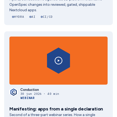
OpenSpec changes into reviewed, gated, shippable
Nextcloud apps.
HYDRA
AI
CI/CD
Conduction
30 jun 2026 · 40 min
WEBINAR
Manifesting: apps from a single declaration
Second of a three-part webinar series. How a single