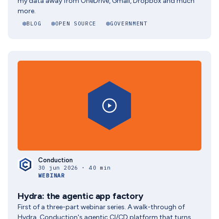
my data away from OneDrive, Gmail, Dropbox and much
more.
BLOG
OPEN SOURCE
GOVERNMENT
Conduction
30 jun 2026 · 40 min
WEBINAR
Hydra: the agentic app factory
First of a three-part webinar series. A walk-through of
Hydra, Conduction's agentic CI/CD platform that turns