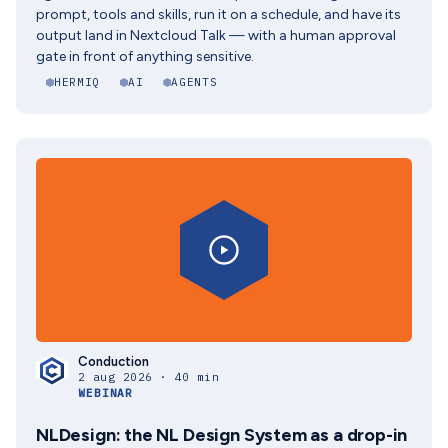
prompt, tools and skills, run it on a schedule, and have its
output land in Nextcloud Talk — with a human approval
gate in front of anything sensitive.
HERMIQ
AI
AGENTS
Conduction
2 aug 2026 · 40 min
WEBINAR
NLDesign: the NL Design System as a drop-in