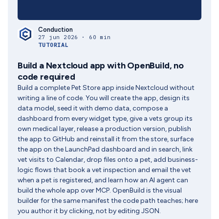
Conduction
27 jun 2026 · 60 min
TUTORIAL
Build a Nextcloud app with OpenBuild, no
code required
Build a complete Pet Store app inside Nextcloud without
writing a line of code. You will create the app, design its
data model, seed it with demo data, compose a
dashboard from every widget type, give a vets group its
own medical layer, release a production version, publish
the app to GitHub and reinstall it from the store, surface
the app on the LaunchPad dashboard and in search, link
vet visits to Calendar, drop files onto a pet, add business-
logic flows that book a vet inspection and email the vet
when a pet is registered, and learn how an AI agent can
build the whole app over MCP. OpenBuild is the visual
builder for the same manifest the code path teaches; here
you author it by clicking, not by editing JSON.