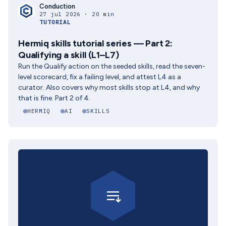
Conduction
27 jul 2026 · 20 min
TUTORIAL
Hermiq skills tutorial series — Part 2:
Qualifying a skill (L1–L7)
Run the Qualify action on the seeded skills, read the seven-
level scorecard, fix a failing level, and attest L4 as a
curator. Also covers why most skills stop at L4, and why
that is fine. Part 2 of 4.
HERMIQ
AI
SKILLS