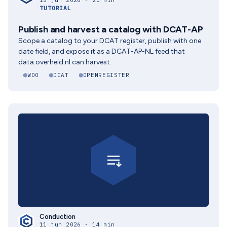
15 jun 2026 · 20 min
TUTORIAL
Publish and harvest a catalog with DCAT-AP
Scope a catalog to your DCAT register, publish with one
date field, and expose it as a DCAT-AP-NL feed that
data.overheid.nl can harvest.
WOO
DCAT
OPENREGISTER
Conduction
11 jun 2026 · 14 min