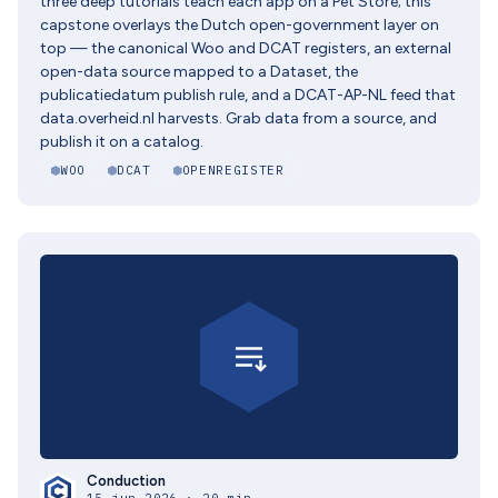
three deep tutorials teach each app on a Pet Store; this
capstone overlays the Dutch open-government layer on
top — the canonical Woo and DCAT registers, an external
open-data source mapped to a Dataset, the
publicatiedatum publish rule, and a DCAT-AP-NL feed that
data.overheid.nl harvests. Grab data from a source, and
publish it on a catalog.
WOO
DCAT
OPENREGISTER
Conduction